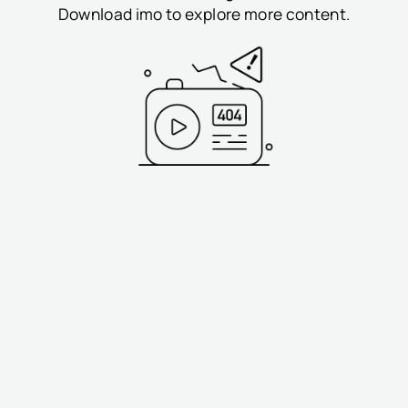
Download imo to explore more content.