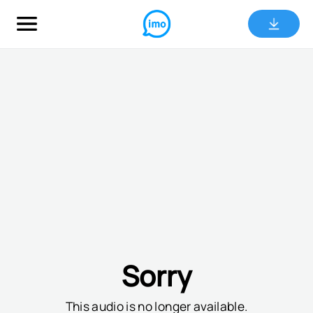
Sorry
This audio is no longer available.