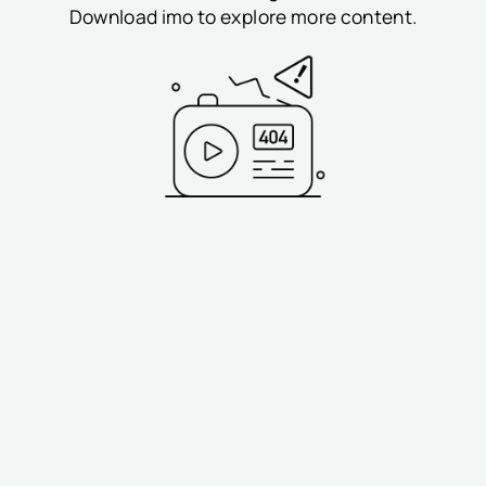
Download imo to explore more content.