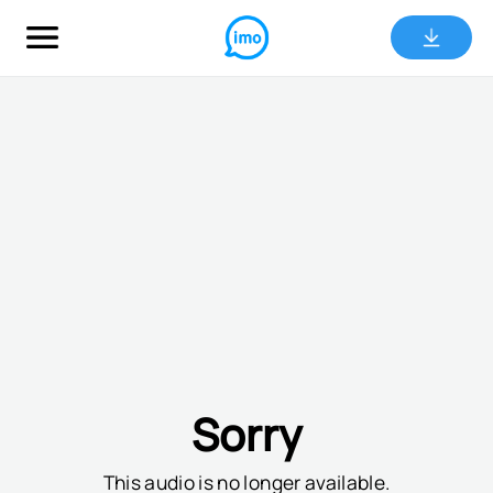
Sorry
This audio is no longer available.