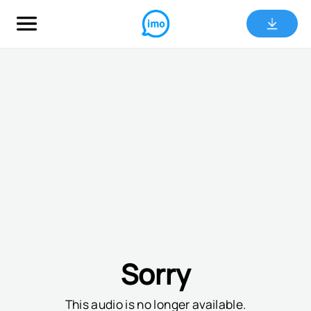
Sorry
This audio is no longer available.