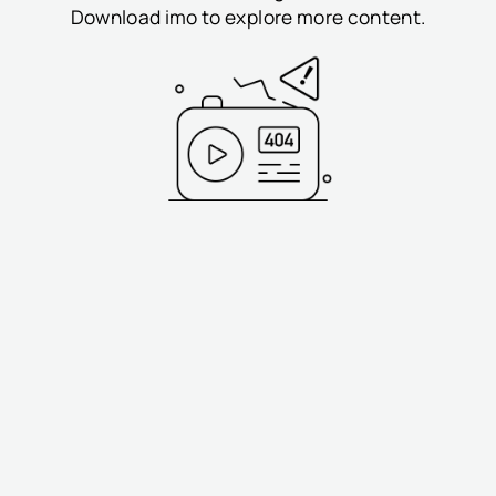
Download imo to explore more content.