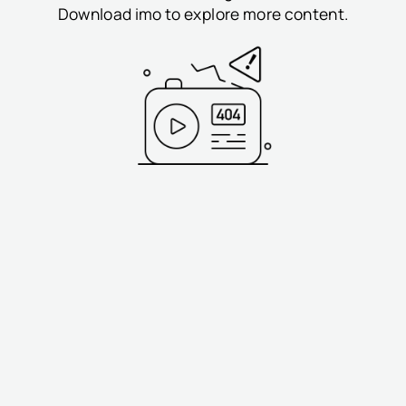
Download imo to explore more content.