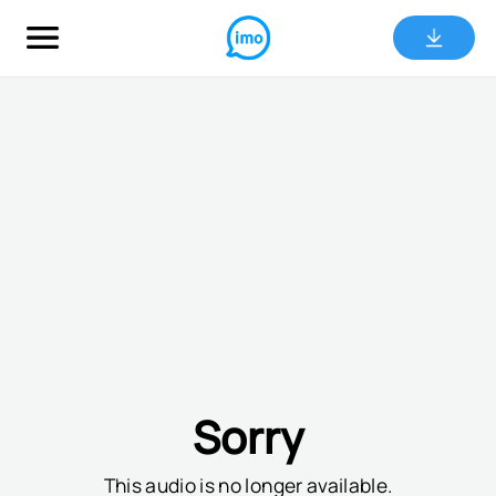
Sorry
This audio is no longer available.