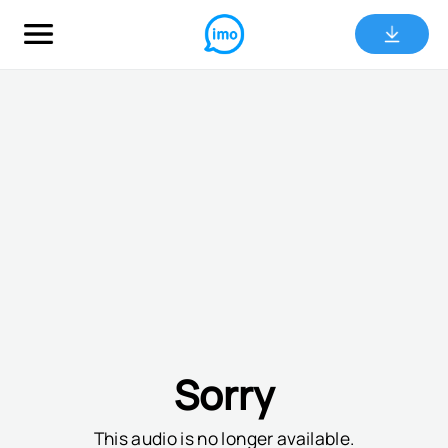
Sorry
This audio is no longer available.