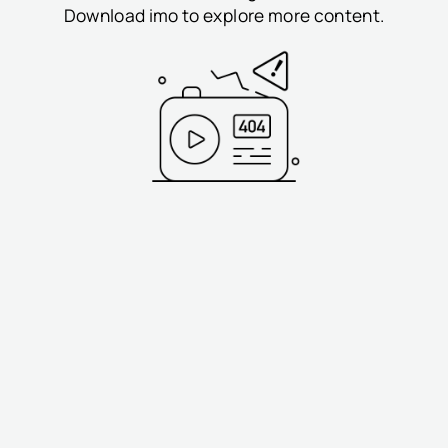
Download imo to explore more content.