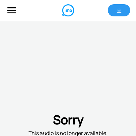
Sorry
This audio is no longer available.