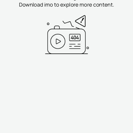
Download imo to explore more content.