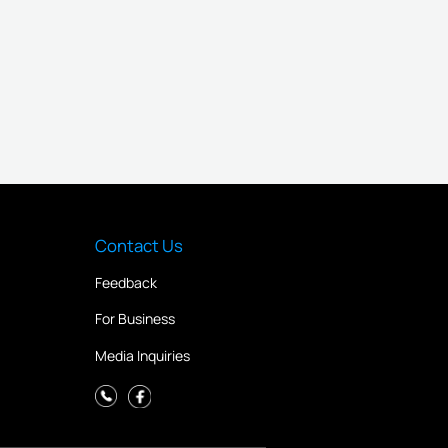
Contact Us
Feedback
For Business
Media Inquiries