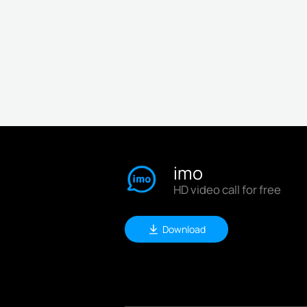
imo
HD video call for free
Download