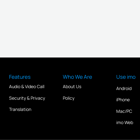
Features
Who We Are
Use imo
Audio & Video Call
About Us
Android
Security & Privacy
Policy
iPhone
Translation
Mac/PC
imo Web