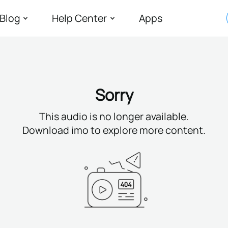
Blog
Help Center
Apps
Sorry
This audio is no longer available.
Download imo to explore more content.