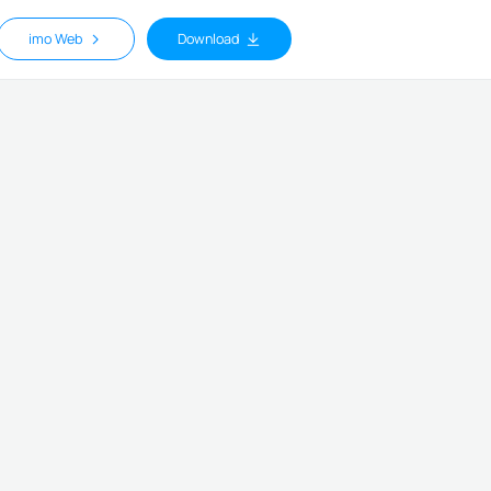
imo Web
Download