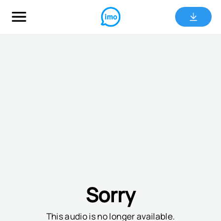
Sorry
This audio is no longer available.