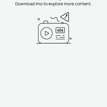
Download imo to explore more content.