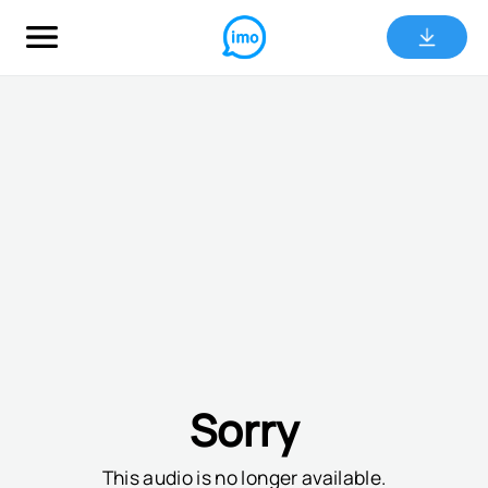
Sorry
This audio is no longer available.