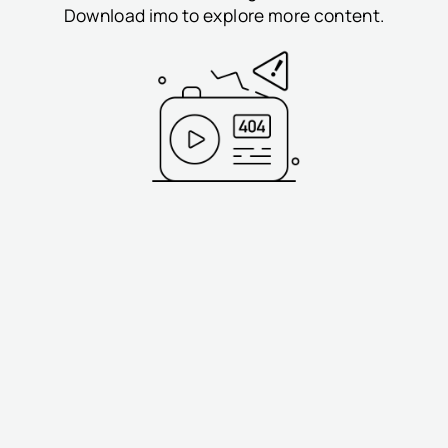
Download imo to explore more content.