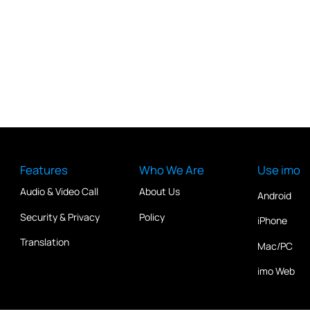
Features
Who We Are
Use imo
Audio & Video Call
About Us
Android
Security & Privacy
Policy
iPhone
Translation
Mac/PC
imo Web