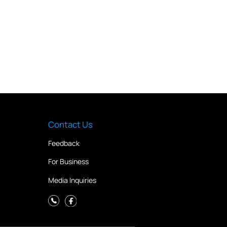
Contact Us
Feedback
For Business
Media Inquiries