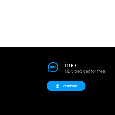
imo
HD video call for free
Download