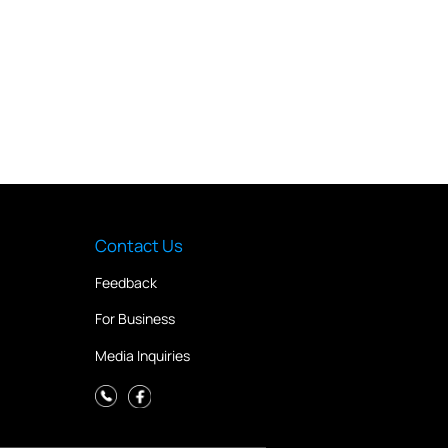
Contact Us
Feedback
For Business
Media Inquiries