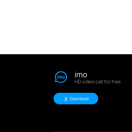
imo
HD video call for free
Download