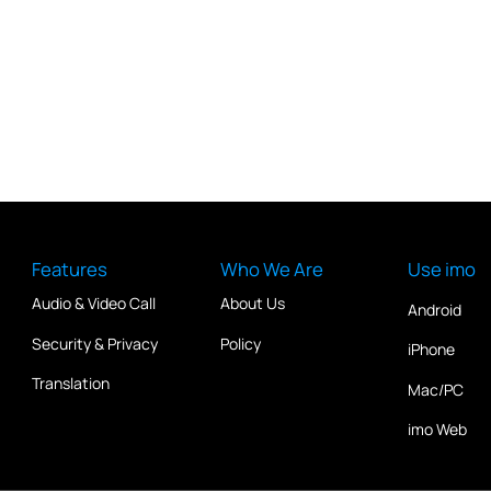
Features
Who We Are
Use imo
Audio & Video Call
About Us
Android
Security & Privacy
Policy
iPhone
Translation
Mac/PC
imo Web