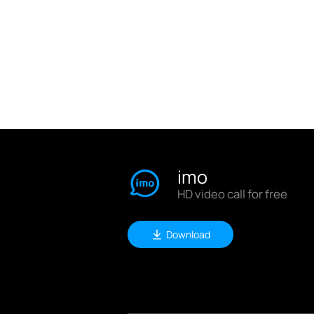
imo
HD video call for free
Download