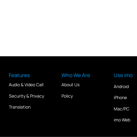
Features
Who We Are
Use imo
Audio & Video Call
About Us
Android
Security & Privacy
Policy
iPhone
Translation
Mac/PC
imo Web