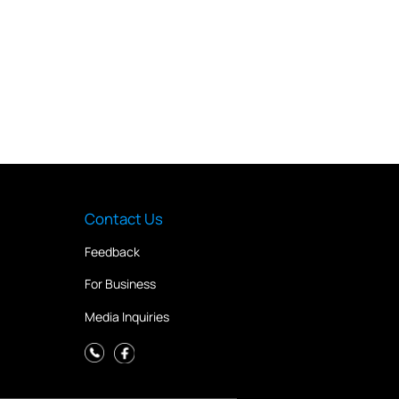
Contact Us
Feedback
For Business
Media Inquiries