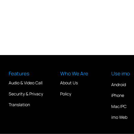
Features
Who We Are
Use imo
Audio & Video Call
About Us
Android
Security & Privacy
Policy
iPhone
Translation
Mac/PC
imo Web