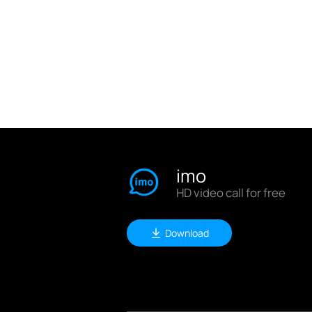
imo
HD video call for free
Download