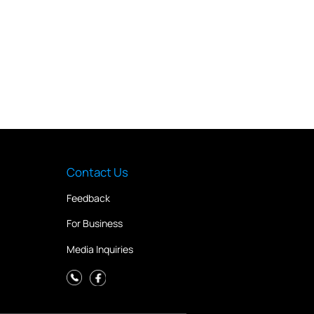
Contact Us
Feedback
For Business
Media Inquiries