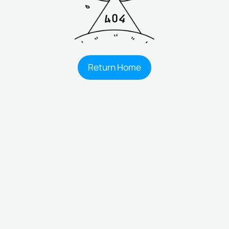
Return Home