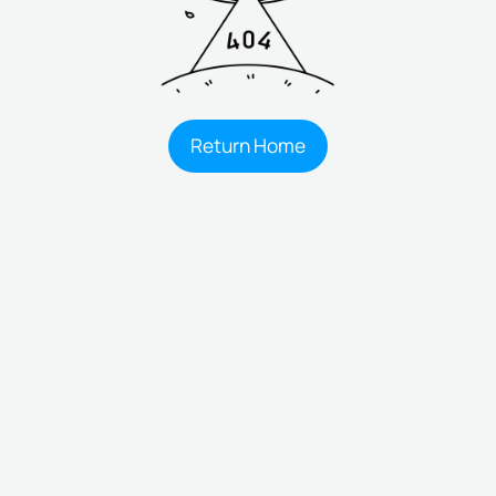
Return Home