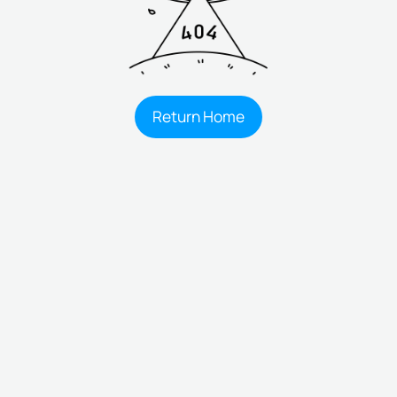
Return Home