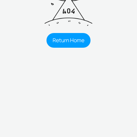
Return Home